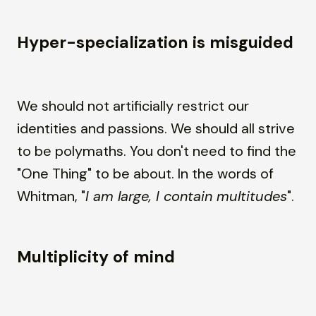
Hyper-specialization is misguided
We should not artificially restrict our
identities and passions. We should all strive
to be polymaths. You don't need to find the
"One Thing" to be about. In the words of
Whitman, "
I am large, I contain multitudes
".
Multiplicity of mind