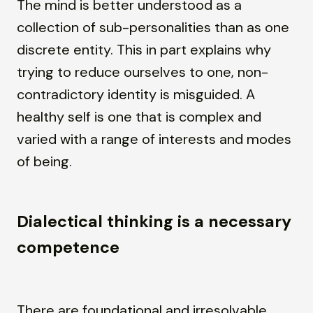
The mind is better understood as a
collection of sub-personalities than as one
discrete entity. This in part explains why
trying to reduce ourselves to one, non-
contradictory identity is misguided. A
healthy self is one that is complex and
varied with a range of interests and modes
of being.
Dialectical thinking is a necessary
competence
There are foundational and irresolvable