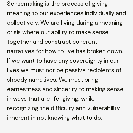
Sensemaking is the process of giving
meaning to our experiences individually and
collectively. We are living during a meaning
crisis where our ability to make sense
together and construct coherent
narratives for how to live has broken down.
If we want to have any sovereignty in our
lives we must not be passive recipients of
shoddy narratives. We must bring
earnestness and sincerity to making sense
in ways that are life-giving, while
recognizing the difficulty and vulnerability
inherent in not knowing what to do.