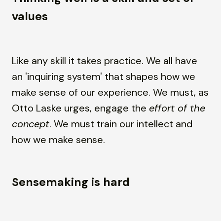
values
Like any skill it takes practice. We all have
an 'inquiring system' that shapes how we
make sense of our experience. We must, as
Otto Laske urges, engage the
effort of the
concept
. We must train our intellect and
how we make sense.
Sensemaking is hard