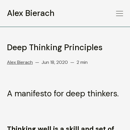
Alex Bierach
Deep Thinking Principles
Alex Bierach
Jun 18, 2020
2 min
A manifesto for deep thinkers.
Thinking well is a skill and set of