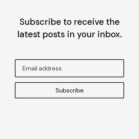
Subscribe to receive the
latest posts in your inbox.
Email
address
Subscribe