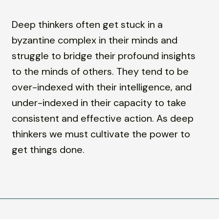
Deep thinkers often get stuck in a
byzantine complex in their minds and
struggle to bridge their profound insights
to the minds of others. They tend to be
over-indexed with their intelligence, and
under-indexed in their capacity to take
consistent and effective action. As deep
thinkers we must cultivate the power to
get things done.