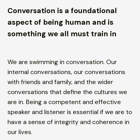
Conversation is a foundational
aspect of being human and is
something we all must train in
We are swimming in conversation. Our
internal conversations, our conversations
with friends and family, and the wider
conversations that define the cultures we
are in. Being a competent and effective
speaker and listener is essential if we are to
have a sense of integrity and coherence in
our lives.