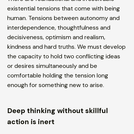
existential tensions that come with being
human. Tensions between autonomy and
interdependence, thoughtfulness and
decisiveness, optimism and realism,
kindness and hard truths. We must develop
the capacity to hold two conflicting ideas
or desires simultaneously and be
comfortable holding the tension long
enough for something new to arise.
Deep thinking without skillful
action is inert