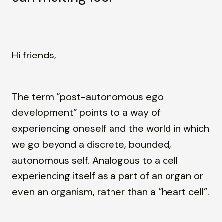
Hi friends,
The term “post-autonomous ego
development” points to a way of
experiencing oneself and the world in which
we go beyond a discrete, bounded,
autonomous self. Analogous to a cell
experiencing itself as a part of an organ or
even an organism, rather than a “heart cell”.