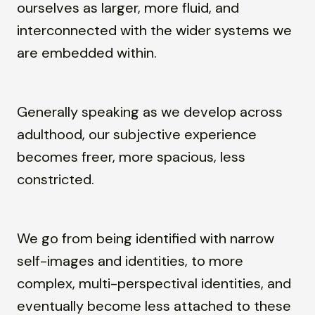
ourselves as larger, more fluid, and
interconnected with the wider systems we
are embedded within.
Generally speaking as we develop across
adulthood, our subjective experience
becomes freer, more spacious, less
constricted.
We go from being identified with narrow
self-images and identities, to more
complex, multi-perspectival identities, and
eventually become less attached to these