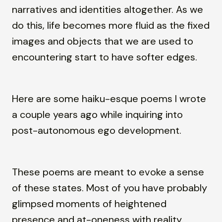
narratives and identities altogether. As we
do this, life becomes more fluid as the fixed
images and objects that we are used to
encountering start to have softer edges.
Here are some haiku-esque poems I wrote
a couple years ago while inquiring into
post-autonomous ego development.
These poems are meant to evoke a sense
of these states. Most of you have probably
glimpsed moments of heightened
presence and at-oneness with reality.