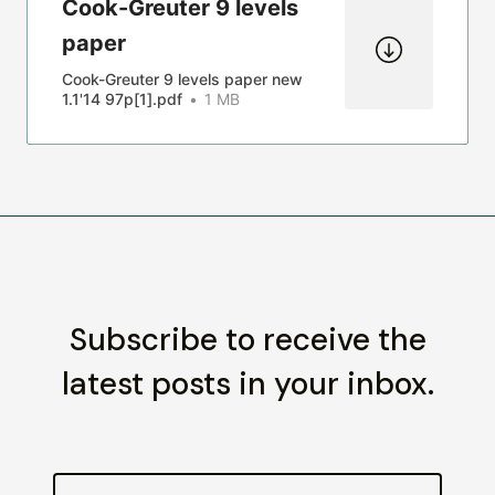
Cook-Greuter 9 levels
paper
Cook-Greuter 9 levels paper new
1.1'14 97p[1].pdf
1 MB
Subscribe to receive the
latest posts in your inbox.
Email