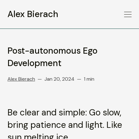
Alex Bierach
Post-autonomous Ego
Development
Alex Bierach
Jan 20, 2024
1 min
Be clear and simple: Go slow,
bring patience and light. Like
sun melting ice.