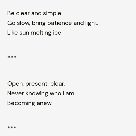
Be clear and simple:
Go slow, bring patience and light.
Like sun melting ice.
***
Open, present, clear.
Never knowing who I am.
Becoming anew.
***