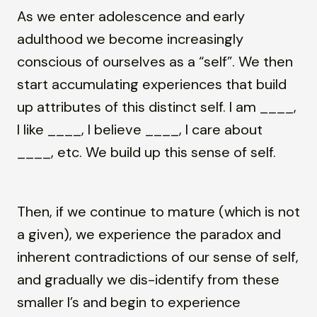
As we enter adolescence and early
adulthood we become increasingly
conscious of ourselves as a “self”. We then
start accumulating experiences that build
up attributes of this distinct self. I am ____,
I like ____, I believe ____, I care about
____, etc. We build up this sense of self.
Then, if we continue to mature (which is not
a given), we experience the paradox and
inherent contradictions of our sense of self,
and gradually we dis-identify from these
smaller I’s and begin to experience