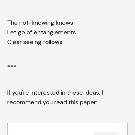
The not-knowing knows
Let go of entanglements
Clear seeing follows
***
If you're interested in these ideas, I
recommend you read this paper: