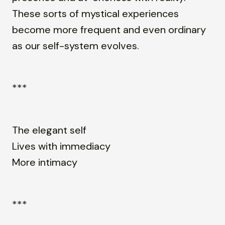
These sorts of mystical experiences
become more frequent and even ordinary
as our self-system evolves.
***
The elegant self
Lives with immediacy
More intimacy
***