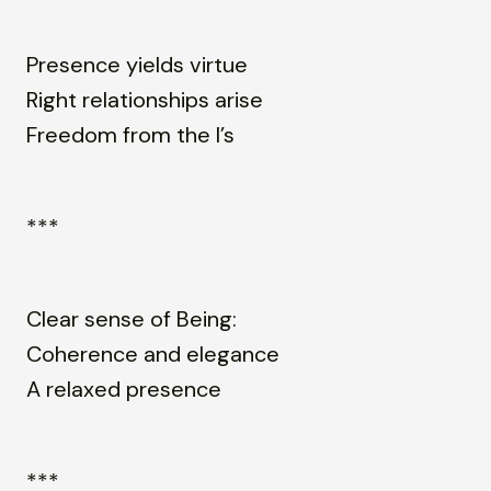
Presence yields virtue
Right relationships arise
Freedom from the I’s
***
Clear sense of Being:
Coherence and elegance
A relaxed presence
***